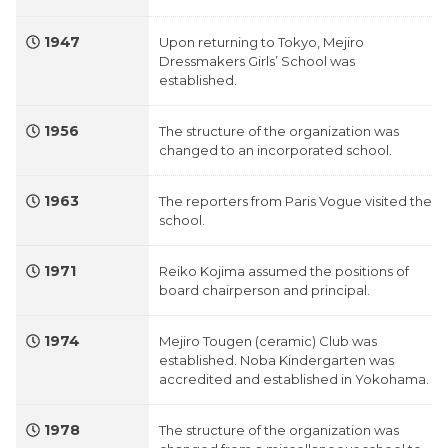
1947
Upon returning to Tokyo, Mejiro
Dressmakers Girls’ School was
established.
1956
The structure of the organization was
changed to an incorporated school.
1963
The reporters from Paris Vogue visited the
school.
1971
Reiko Kojima assumed the positions of
board chairperson and principal.
1974
Mejiro Tougen (ceramic) Club was
established. Noba Kindergarten was
accredited and established in Yokohama.
1978
The structure of the organization was