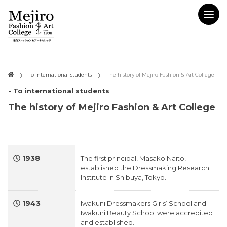
To international students
The history of Mejiro Fashion & Art College
- To international students
The history of Mejiro Fashion & Art College
1938
The first principal, Masako Naito,
established the Dressmaking Research
Institute in Shibuya, Tokyo.
1943
Iwakuni Dressmakers Girls’ School and
Iwakuni Beauty School were accredited
and established.