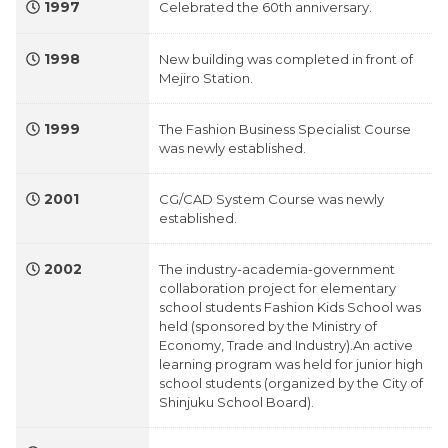
1997
Celebrated the 60th anniversary.
1998
New building was completed in front of
Mejiro Station.
1999
The Fashion Business Specialist Course
was newly established.
2001
CG/CAD System Course was newly
established.
2002
The industry-academia-government
collaboration project for elementary
school students Fashion Kids School was
held (sponsored by the Ministry of
Economy, Trade and Industry).An active
learning program was held for junior high
school students (organized by the City of
Shinjuku School Board).