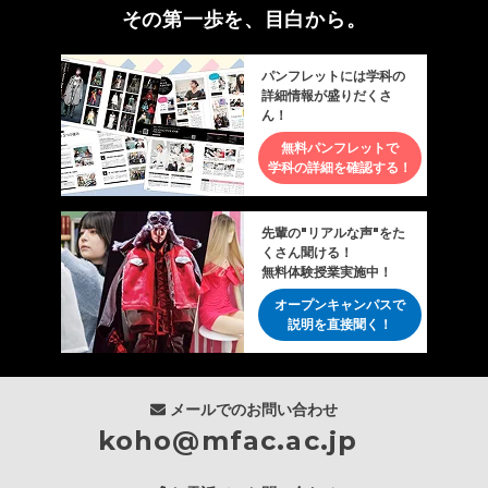
その第一歩を、目白から。
パンフレットには学科の
詳細情報が盛りだくさ
ん！
無料パンフレットで
学科の詳細を確認する！
先輩の"リアルな声"をた
くさん聞ける！
無料体験授業実施中！
オープンキャンパスで
説明を直接聞く！
メールでのお問い合わせ
koho@mfac.ac.jp