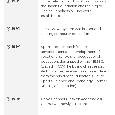
1989
In the celebration of its 50th anniversary,
the Japan Foundation and the Mejiro
Design Scholarship Fund were
established.
1991
The CG/CAD system was introduced,
starting computer education.
1994
Sponsored research for the
advancement and development of
vocational schools for occupational
education, designated by the MESSC.
(Ended in 1997)The board chairperson,
Reiko Kojima, received a commendation
from the Ministry of Education, Culture
Sports, Science and Tecnology (Former
Ministry of Education).
1996
Goods Planner (Fashion Accessories)
Course was newly established.