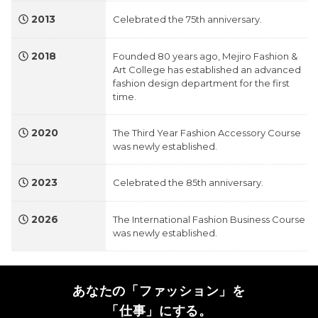
2013
Celebrated the 75th anniversary.
2018
Founded 80 years ago, Mejiro Fashion &
Art College has established an advanced
fashion design department for the first
time.
2020
The Third Year Fashion Accessory Course
was newly established.
2023
Celebrated the 85th anniversary.
2026
The International Fashion Business Course
was newly established.
あなたの「ファッション」を
「仕事」にする。