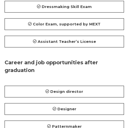
Dressmaking Skill Exam
Color Exam, supported by MEXT
Assistant Teacher’s License
Career and job opportunities after
graduation
Design director
Designer
Patternmaker