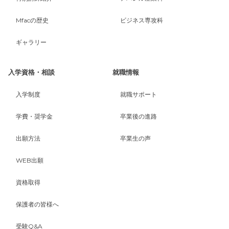
Mfacの歴史
ビジネス専攻科
ギャラリー
入学資格・相談
就職情報
入学制度
就職サポート
学費・奨学金
卒業後の進路
出願方法
卒業生の声
WEB出願
資格取得
保護者の皆様へ
受験Q&A