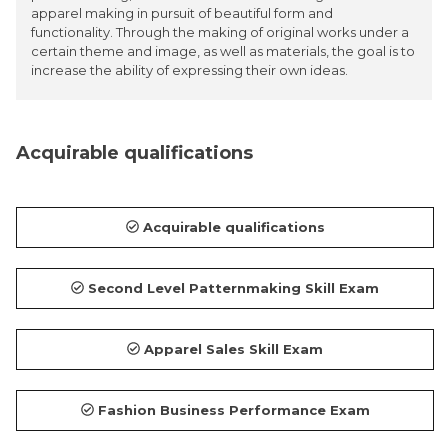
apparel making in pursuit of beautiful form and
functionality. Through the making of original works under a
certain theme and image, as well as materials, the goal is to
increase the ability of expressing their own ideas.
Acquirable qualifications
Acquirable qualifications
Second Level Patternmaking Skill Exam
Apparel Sales Skill Exam
Fashion Business Performance Exam