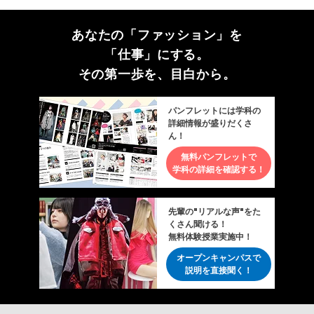
あなたの「ファッション」を
「仕事」にする。
その第一歩を、目白から。
パンフレットには学科の
詳細情報が盛りだくさ
ん！
無料パンフレットで
学科の詳細を確認する！
先輩の"リアルな声"をた
くさん聞ける！
無料体験授業実施中！
オープンキャンパスで
説明を直接聞く！