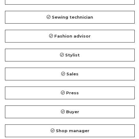
Sewing technician
Fashion advisor
Stylist
Sales
Press
Buyer
Shop manager