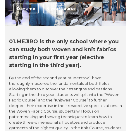
Daytime
4 year course
01.MEJIRO is the only school where you
can study both woven and knit fabrics
starting in your first year (elective
starting in the third year).
By the end of the second year, students will have
thoroughly mastered the fundamentals of both fields,
allowing them to discover their strengths and passions.
Starting in the third year, students will split into the “Woven
Fabric Course” and the “Knitwear Course” to further
deepen their expertise in their respective specializations. In
the Woven Fabric Course, students will focus on
patternmaking and sewing techniques to learn how to
create three-dimensional silhouettes and produce
garments of the highest quality. In the Knit Course, students