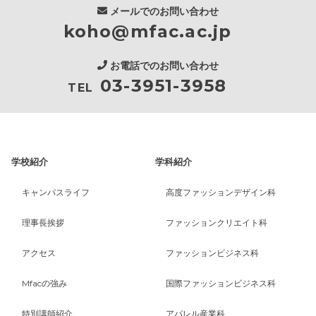
メールでのお問い合わせ
koho@mfac.ac.jp
お電話でのお問い合わせ
03-3951-3958
TEL
学校紹介
学科紹介
キャンパスライフ
高度ファッションデザイン科
理事長挨拶
ファッションクリエイト科
アクセス
ファッションビジネス科
Mfacの強み
国際ファッションビジネス科
特別講師紹介
アパレル産業科