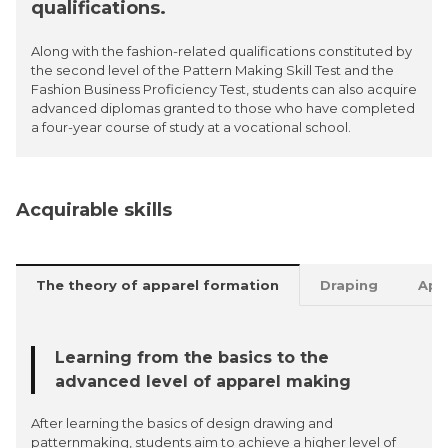
qualifications.
Along with the fashion-related qualifications constituted by
the second level of the Pattern Making Skill Test and the
Fashion Business Proficiency Test, students can also acquire
advanced diplomas granted to those who have completed
a four-year course of study at a vocational school.
Acquirable skills
The theory of apparel formation
Draping
App
Learning from the basics to the
advanced level of apparel making
After learning the basics of design drawing and
patternmaking, students aim to achieve a higher level of