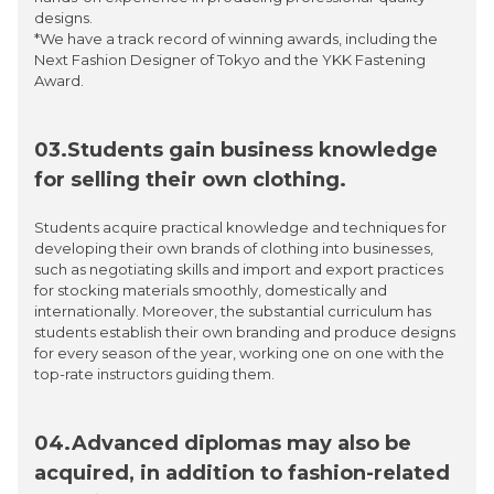
designs.
*We have a track record of winning awards, including the
Next Fashion Designer of Tokyo and the YKK Fastening
Award.
03.Students gain business knowledge
for selling their own clothing.
Students acquire practical knowledge and techniques for
developing their own brands of clothing into businesses,
such as negotiating skills and import and export practices
for stocking materials smoothly, domestically and
internationally. Moreover, the substantial curriculum has
students establish their own branding and produce designs
for every season of the year, working one on one with the
top-rate instructors guiding them.
04.Advanced diplomas may also be
acquired, in addition to fashion-related