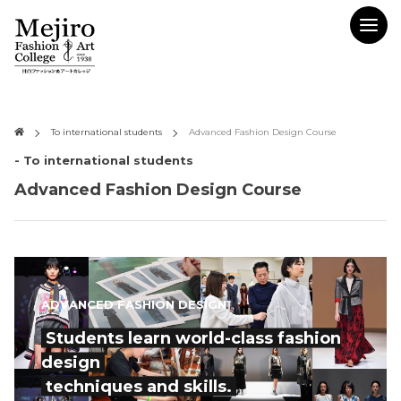
To international students
Advanced Fashion Design Course
- To international students
Advanced Fashion Design Course
ADVANCED FASHION DESIGN
Students learn world-class fashion
design
techniques and skills.