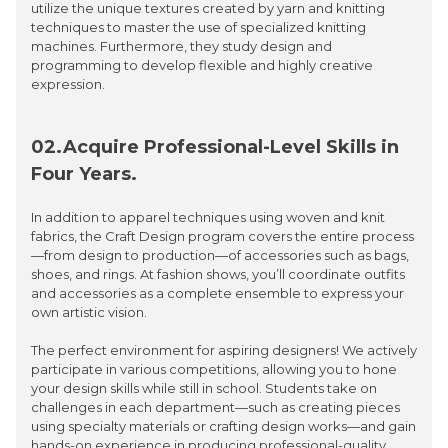
utilize the unique textures created by yarn and knitting
techniques to master the use of specialized knitting
machines. Furthermore, they study design and
programming to develop flexible and highly creative
expression.
02.Acquire Professional-Level Skills in
Four Years.
In addition to apparel techniques using woven and knit
fabrics, the Craft Design program covers the entire process
—from design to production—of accessories such as bags,
shoes, and rings. At fashion shows, you’ll coordinate outfits
and accessories as a complete ensemble to express your
own artistic vision.
The perfect environment for aspiring designers! We actively
participate in various competitions, allowing you to hone
your design skills while still in school. Students take on
challenges in each department—such as creating pieces
using specialty materials or crafting design works—and gain
hands-on experience in producing professional-quality